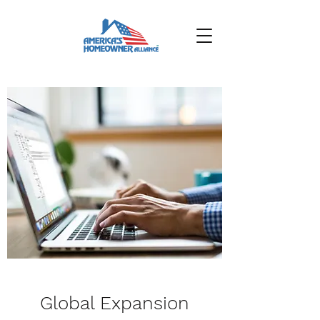
Global Expansion