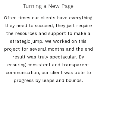
Turning a New Page
Often times our clients have everything
they need to succeed, they just require
the resources and support to make a
strategic jump. We worked on this
project for several months and the end
result was truly spectacular. By
ensuring consistent and transparent
communication, our client was able to
progress by leaps and bounds.
America's Homeowner Alliance
info@myaha.com