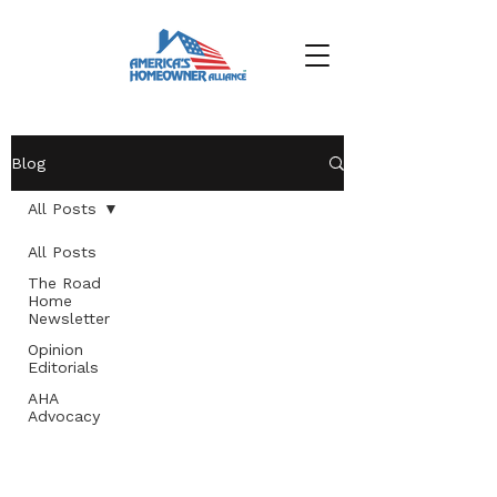
Blog
All Posts
All Posts
The Road
Home
Newsletter
Opinion
Editorials
AHA
Advocacy