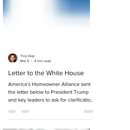
Tino Diaz
Mar 5
4 min read
Letter to the White House
America's Homeowner Alliance sent
the letter below to President Trump
and key leaders to ask for clarification
on remarks made by President Trump
on January 29. AHA believes this