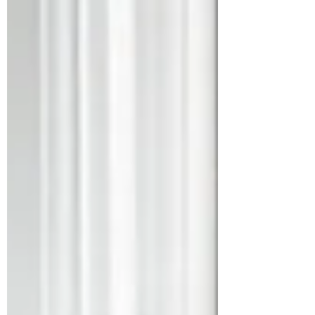
statement contradicts its credibility
with working and middle-class
Americans.