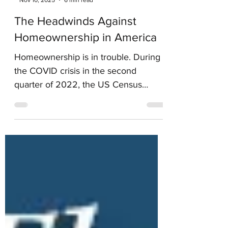
-
Nov 10, 2025
6 min read
The Headwinds Against
Homeownership in America
Homeownership is in trouble. During
the COVID crisis in the second
quarter of 2022, the US Census
Bureau reported the Homeownership
Rate in America was 67.9%. By the
fourth quarter 2024 they reported the
homeownership rate had dropped to
65.6%. It’s still in atrophy as we are
near the end of 2025.