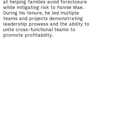
at helping families avoid foreclosure
while mitigating risk to Fannie Mae.
During his tenure, he led multiple
teams and projects demonstrating
leadership prowess and the ability to
unite cross-functional teams to
promote profitability.
Steve has his MBA from the
University of Texas at El Paso, as
well as his bachelor’s degree in
Finance, with a Real Estate
concentration.
America's Homeowner Alliance
info@myaha.com