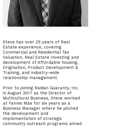
Steve has over 25 years of Real
Estate experience, covering
Commercial and Residential Tax
Valuation, Real Estate Investing and
development of Affordable housing,
Origination, Product Development &
Training, and industry-wide
relationship management.
Prior to joining Radian Guaranty, Inc.
in August 2017 as the Director of
Multicultural Business, Steve worked
at Fannie Mae for six years as a
Business Manager where he piloted
the development and
implementation of strategic
community outreach programs aimed