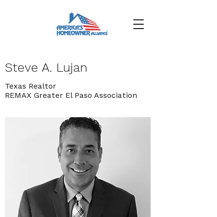
Steve A. Lujan
Texas Realtor
REMAX Greater El Paso Association