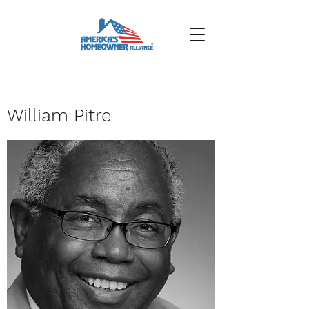
William Pitre