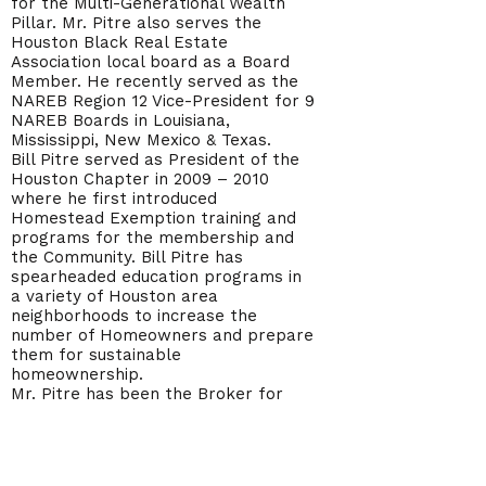
for the Multi-Generational Wealth
Pillar. Mr. Pitre also serves the
Houston Black Real Estate
Association local board as a Board
Member. He recently served as the
NAREB Region 12 Vice-President for 9
NAREB Boards in Louisiana,
Mississippi, New Mexico & Texas.
Bill Pitre served as President of the
Houston Chapter in 2009 – 2010
where he first introduced
Homestead Exemption training and
programs for the membership and
the Community. Bill Pitre has
spearheaded education programs in
a variety of Houston area
neighborhoods to increase the
number of Homeowners and prepare
them for sustainable
homeownership.
Mr. Pitre has been the Broker for
Star Realty Services since 1983 and
has operated Mortgage and Title
companies in the Greater Houston
area.