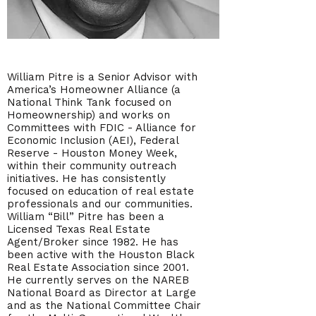
William Pitre is a Senior Advisor with
America’s Homeowner Alliance (a
National Think Tank focused on
Homeownership) and works on
Committees with FDIC - Alliance for
Economic Inclusion (AEI), Federal
Reserve - Houston Money Week,
within their community outreach
initiatives. He has consistently
focused on education of real estate
professionals and our communities.
William “Bill” Pitre has been a
Licensed Texas Real Estate
Agent/Broker since 1982. He has
been active with the Houston Black
Real Estate Association since 2001.
He currently serves on the NAREB
National Board as Director at Large
and as the National Committee Chair